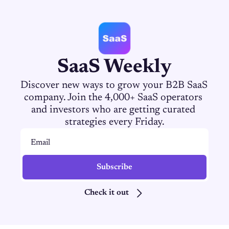
SaaS Weekly
Discover new ways to grow your B2B SaaS 
company. Join the 4,000+ SaaS operators 
and investors who are getting curated 
strategies every Friday.
Subscribe
Check it out