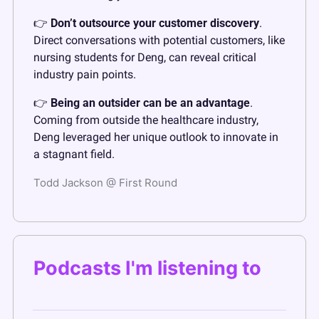
👉 
Don’t outsource your customer discovery
. 
Direct conversations with potential customers, like 
nursing students for Deng, can reveal critical 
industry pain points.
👉 
Being an outsider can be an advantage
. 
Coming from outside the healthcare industry, 
Deng leveraged her unique outlook to innovate in 
a stagnant field.
Todd Jackson @ First Round
Podcasts I'm listening to