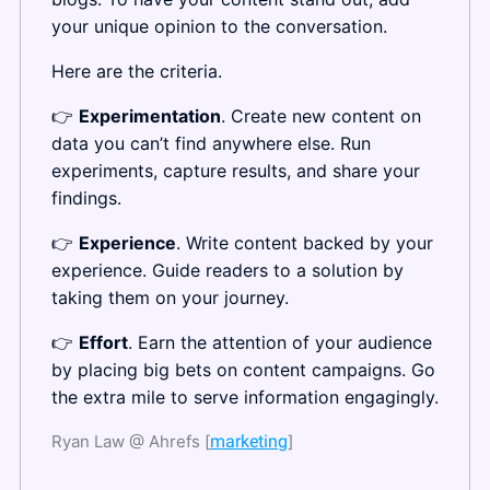
your unique opinion to the conversation.
Here are the criteria.
👉 
Experimentation
. Create new content on 
data you can’t find anywhere else. Run 
experiments, capture results, and share your 
findings.
👉 
Experience
. Write content backed by your 
experience. Guide readers to a solution by 
taking them on your journey.
👉 
Effort
. Earn the attention of your audience 
by placing big bets on content campaigns. Go 
the extra mile to serve information engagingly.
Ryan Law @ Ahrefs [
marketing
]