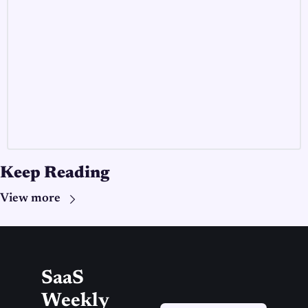
Keep Reading
View more
SaaS 
Weekly