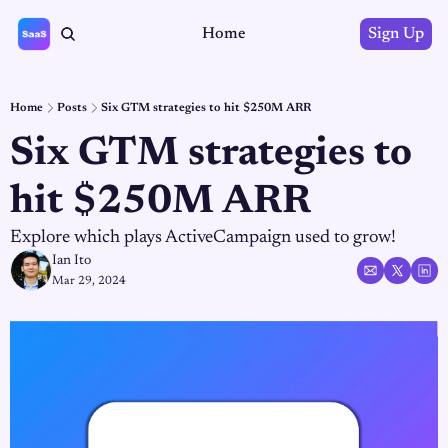
Home
Sign Up
Home
Posts
Six GTM strategies to hit $250M ARR
Six GTM strategies to 
hit $250M ARR
Explore which plays ActiveCampaign used to grow!
Ian Ito
Mar 29, 2024