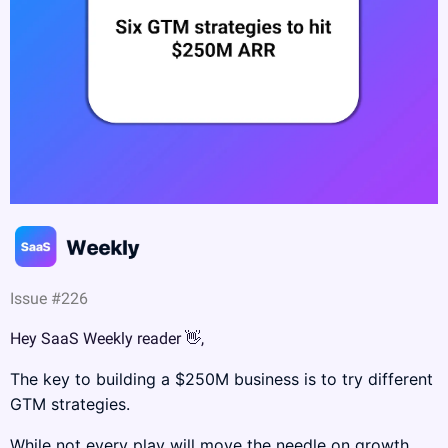
Issue #226
Hey SaaS Weekly reader 
👋
,
The key to building a $250M business is to try different 
GTM strategies.
While not every play will move the needle on growth, 