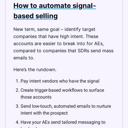
How to automate signal-
based selling
New term, same goal – identify target 
companies that have high intent. These 
accounts are easier to break into for AEs, 
compared to companies that SDRs send mass 
emails to.
Here’s the rundown.
Pay intent vendors who have the signal
Create trigger-based workflows to surface 
those accounts
Send low-touch, automated emails to nurture 
intent with the prospect
Have your AEs send tailored messaging to 