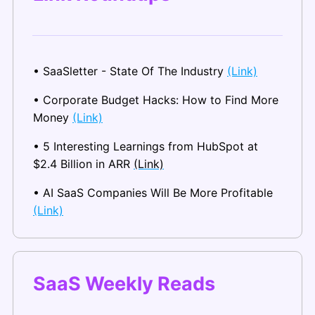
• SaaSletter - State Of The Industry 
(Link)
• Corporate Budget Hacks: How to Find More 
Money 
(Link)
• 5 Interesting Learnings from HubSpot at 
$2.4 Billion in ARR 
(Link)
• AI SaaS Companies Will Be More Profitable 
(Link)
SaaS Weekly Reads