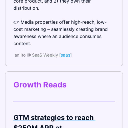
core product, and 2) they own their 
distribution.
👉 Media properties offer high-reach, low-
cost marketing – seamlessly creating brand 
awareness where an audience consumes 
content.
Ian Ito @ 
SaaS Weekly
 [
saas
]
Growth Reads
GTM strategies to reach 
$250M ARR at 