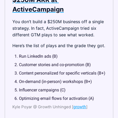
ActiveCampaign
You don’t build a $250M business off a single 
strategy. In fact, ActiveCampaign tried six 
different GTM plays to see what worked.
Here’s the list of plays and the grade they got.
Run LinkedIn ads (B)
Customer stories and co-promotion (B)
Content personalized for specific verticals (B+)
On-demand (in-person) workshops (B+)
Influencer campaigns (C)
Optimizing email flows for activation (A)
Kyle Poyar @ Growth Unhinged [
growth
]