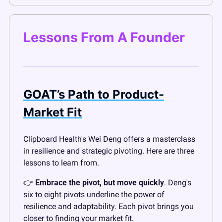
Lessons From A Founder
GOAT’s Path to Product-
Market Fit
Clipboard Health's Wei Deng offers a masterclass 
in resilience and strategic pivoting. Here are three 
lessons to learn from.
👉 
Embrace the pivot, but move quickly
. Deng's 
six to eight pivots underline the power of 
resilience and adaptability. Each pivot brings you 
closer to finding your market fit.