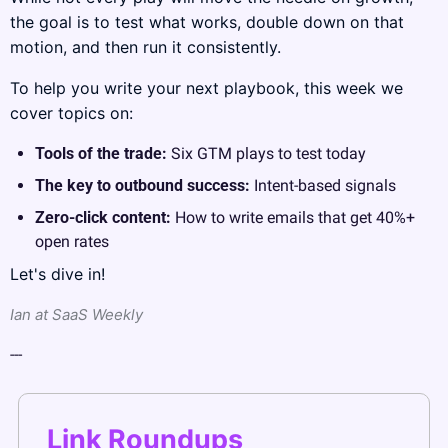
the goal is to test what works, double down on that 
motion, and then run it consistently.
To help you write your next playbook, this week we 
cover topics on:
Tools of the trade: 
Six GTM plays to test today
The key to outbound success: 
Intent-based signals
Zero-click content: 
How to write emails that get 40%+ 
open rates
Let's dive in!
Ian at SaaS Weekly
---
Link Roundups