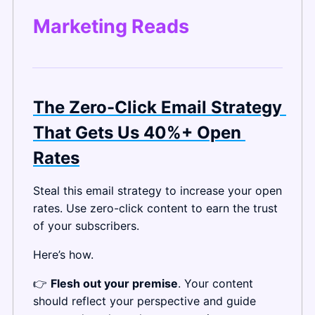
Marketing Reads
The Zero-Click Email Strategy 
That Gets Us 40%+ Open 
Rates
Steal this email strategy to increase your open 
rates. Use zero-click content to earn the trust 
of your subscribers.
Here’s how.
👉 
Flesh out your premise
. Your content 
should reflect your perspective and guide 