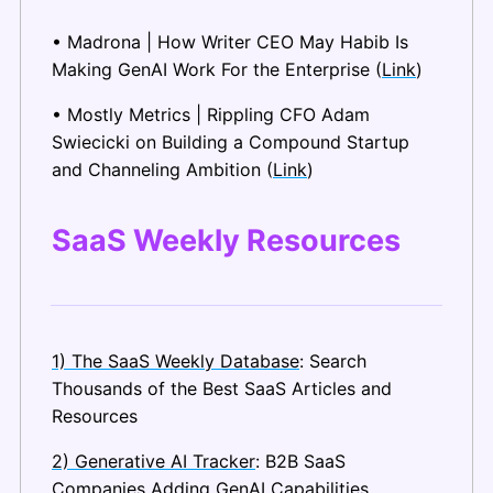
• Madrona | How Writer CEO May Habib Is 
Making GenAI Work For the Enterprise (
Link
)
• Mostly Metrics | Rippling CFO Adam 
Swiecicki on Building a Compound Startup 
and Channeling Ambition (
Link
)
SaaS Weekly Resources
1) The SaaS Weekly Database
: Search 
Thousands of the Best SaaS Articles and 
Resources
2) Generative AI Tracker
: B2B SaaS 
Companies Adding GenAI Capabilities