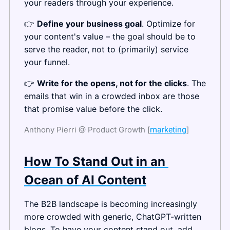
your readers through your experience.
👉 
Define your business goal
. Optimize for 
your content's value – the goal should be to 
serve the reader, not to (primarily) service 
your funnel.
👉 
Write for the opens, not for the clicks
. The 
emails that win in a crowded inbox are those 
that promise value before the click.
Anthony Pierri @ Product Growth [
marketing
]
How To Stand Out in an 
Ocean of AI Content
The B2B landscape is becoming increasingly 
more crowded with generic, ChatGPT-written 
blogs. To have your content stand out, add 