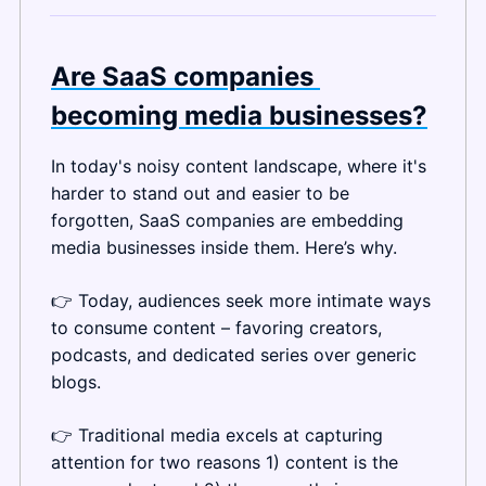
Are SaaS companies 
becoming media businesses?
In today's noisy content landscape, where it's 
harder to stand out and easier to be 
forgotten, SaaS companies are embedding 
media businesses inside them. Here’s why.
👉 Today, audiences seek more intimate ways 
to consume content – favoring creators, 
podcasts, and dedicated series over generic 
blogs.
👉 Traditional media excels at capturing 
attention for two reasons 1) content is the 