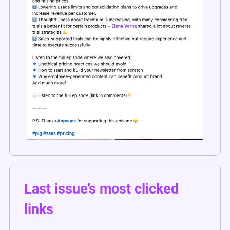
Last issue’s most clicked 
links