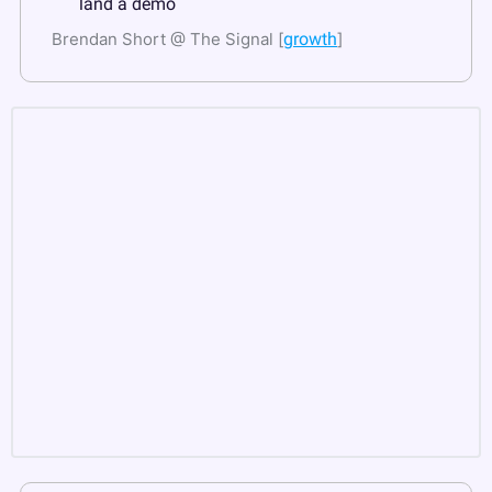
land a demo
Brendan Short @ The Signal [
growth
]