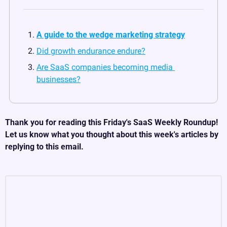
A guide to the wedge marketing strategy
Did growth endurance endure?
Are SaaS companies becoming media 
businesses?
Thank you for reading this Friday's SaaS Weekly Roundup! 
Let us know what you thought about this week's articles by 
replying to this email.