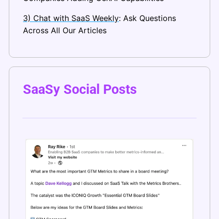
3) Chat with SaaS Weekly
: Ask Questions 
Across All Our Articles
SaaSy Social Posts