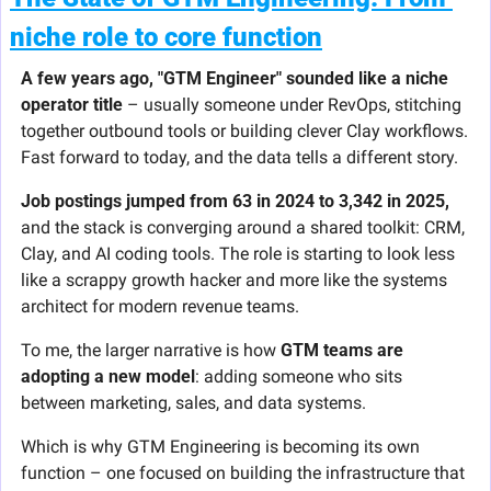
niche role to core function
A few years ago, "GTM Engineer" sounded like a niche 
operator title
 – usually someone under RevOps, stitching 
together outbound tools or building clever Clay workflows. 
Fast forward to today, and the data tells a different story.
Job postings jumped from 63 in 2024 to 3,342 in 2025, 
and the stack is converging around a shared toolkit: CRM, 
Clay, and AI coding tools. The role is starting to look less 
like a scrappy growth hacker and more like the systems 
architect for modern revenue teams.
To me, the larger narrative is how 
GTM teams are 
adopting a new model
: adding someone who sits 
between marketing, sales, and data systems.
Which is why GTM Engineering is becoming its own 
function – one focused on building the infrastructure that 