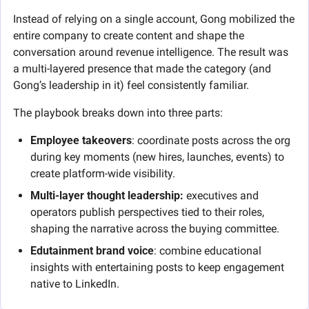
Instead of relying on a single account, Gong mobilized the 
entire company to create content and shape the 
conversation around revenue intelligence. The result was 
a multi-layered presence that made the category (and 
Gong’s leadership in it) feel consistently familiar.
The playbook breaks down into three parts:
Employee takeovers
: coordinate posts across the org 
during key moments (new hires, launches, events) to 
create platform-wide visibility.
Multi-layer thought leadership:
 executives and 
operators publish perspectives tied to their roles, 
shaping the narrative across the buying committee.
Edutainment brand voice
: combine educational 
insights with entertaining posts to keep engagement 
native to LinkedIn.