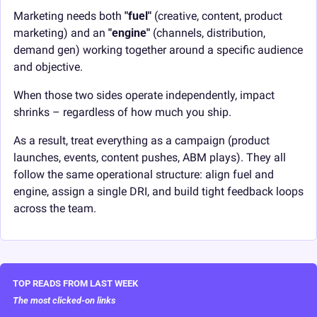
Marketing needs both 
"fuel"
 (creative, content, product 
marketing) and an 
"engine"
 (channels, distribution, 
demand gen) working together around a specific audience 
and objective.
When those two sides operate independently, impact 
shrinks – regardless of how much you ship.
As a result, treat everything as a campaign (product 
launches, events, content pushes, ABM plays). They all 
follow the same operational structure: align fuel and 
engine, assign a single DRI, and build tight feedback loops 
across the team.
TOP READS FROM LAST WEEK
The most clicked-on links