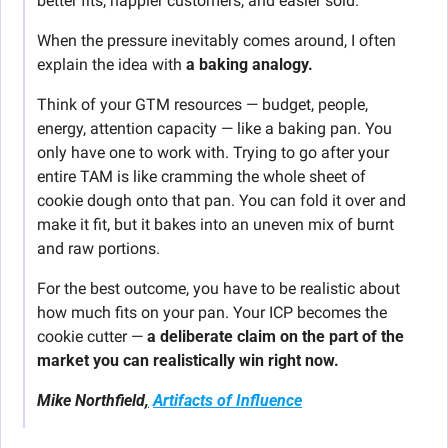
better fits, happier customers, and easier sold.
When the pressure inevitably comes around, I often 
explain the idea with 
a baking analogy.
Think of your GTM resources — budget, people, 
energy, attention capacity — like a baking pan. You 
only have one to work with. Trying to go after your 
entire TAM is like cramming the whole sheet of 
cookie dough onto that pan. You can fold it over and 
make it fit, but it bakes into an uneven mix of burnt 
and raw portions.
For the best outcome, you have to be realistic about 
how much fits on your pan. Your ICP becomes the 
cookie cutter — 
a deliberate claim on the part of the 
market you can realistically win right now.
Mike Northfield
,
Artifacts of Influence