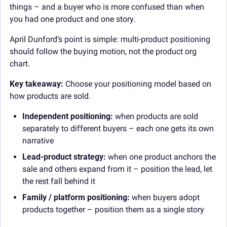
things – and a buyer who is more confused than when 
you had one product and one story.
April Dunford’s point is simple: multi-product positioning 
should follow the buying motion, not the product org 
chart.
Key takeaway: 
Choose your positioning model based on 
how products are sold.
Independent positioning:
 when products are sold 
separately to different buyers – each one gets its own 
narrative
Lead-product strategy:
 when one product anchors the 
sale and others expand from it – position the lead, let 
the rest fall behind it
Family / platform positioning:
 when buyers adopt 
products together – position them as a single story