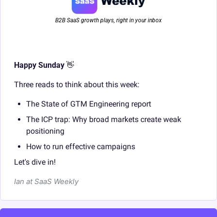
B2B SaaS growth plays, right in your inbox
Happy Sunday 
👋
Three reads to think about this week:
The State of GTM Engineering report
The ICP trap: Why broad markets create weak 
positioning
How to run effective campaigns
Let's dive in!
Ian at SaaS Weekly