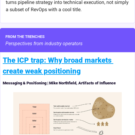
turns pipeline strategy into technical execution, not simply 
a subset of RevOps with a cool title.
FROM THE TRENCHES
Perspectives from industry operators
The ICP trap: Why broad markets 
create weak positioning
Messaging & Positioning | Mike Northfield, Artifacts of Influence