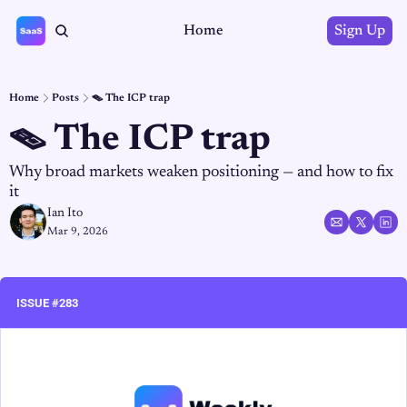
Home
Sign Up
Home
Posts
🪤 The ICP trap
🪤 The ICP trap
Why broad markets weaken positioning — and how to fix 
it
Ian Ito
Mar 9, 2026
ISSUE #283