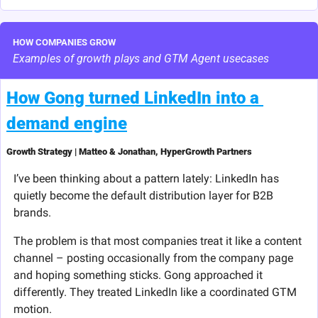
HOW COMPANIES GROW
Examples of growth plays and GTM Agent usecases
How Gong turned LinkedIn into a 
demand engine
Growth Strategy | Matteo & Jonathan, HyperGrowth Partners
I’ve been thinking about a pattern lately: LinkedIn has 
quietly become the default distribution layer for B2B 
brands.
The problem is that most companies treat it like a content 
channel – posting occasionally from the company page 
and hoping something sticks. Gong approached it 
differently. They treated LinkedIn like a coordinated GTM 
motion.