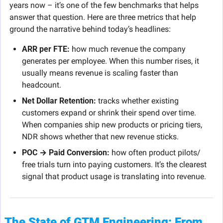
years now – it’s one of the few benchmarks that helps 
answer that question. Here are three metrics that help 
ground the narrative behind today’s headlines:
ARR per FTE:
 how much revenue the company 
generates per employee. When this number rises, it 
usually means revenue is scaling faster than 
headcount.
Net Dollar Retention:
 tracks whether existing 
customers expand or shrink their spend over time. 
When companies ship new products or pricing tiers, 
NDR shows whether that new revenue sticks.
POC → Paid Conversion:
 how often product pilots/ 
free trials turn into paying customers. It’s the clearest 
signal that product usage is translating into revenue.
The State of GTM Engineering: From 