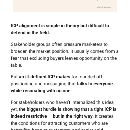
ICP alignment is simple in theory but difficult to 
defend in the field. 
Stakeholder groups often pressure marketers to 
broaden the market position. It usually comes from a 
fear that excluding buyers leaves opportunity on the 
table.
But 
an ill-defined ICP makes
 for rounded-off 
positioning and messaging that 
talks to everyone 
while resonating with no one
.
For stakeholders who haven’t internalized this idea 
yet, 
the biggest hurdle is showing that a tight ICP is 
indeed restrictive — but in the right way
. It creates 
the conditions for attracting customers who are 