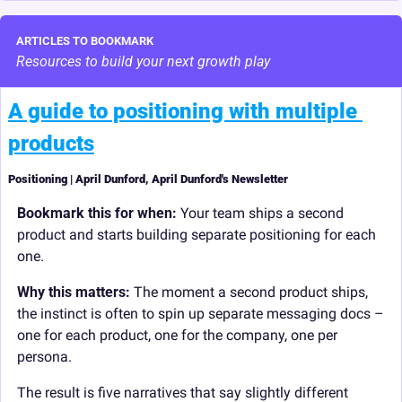
ARTICLES TO BOOKMARK
Resources to build your next growth play
A guide to positioning with multiple 
products
Positioning | April Dunford, April Dunford's Newsletter
Bookmark this for when:
 Your team ships a second 
product and starts building separate positioning for each 
one.
Why this matters: 
The moment a second product ships, 
the instinct is often to spin up separate messaging docs – 
one for each product, one for the company, one per 
persona.
The result is five narratives that say slightly different 