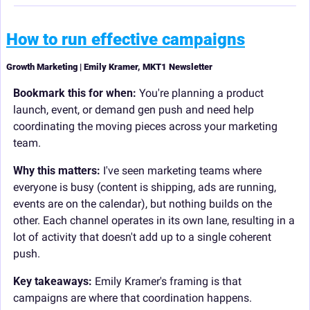
How to run effective campaigns
Growth Marketing | Emily Kramer, MKT1 Newsletter
Bookmark this for when:
 You're planning a product 
launch, event, or demand gen push and need help 
coordinating the moving pieces across your marketing 
team.
Why this matters:
 I've seen marketing teams where 
everyone is busy (content is shipping, ads are running, 
events are on the calendar), but nothing builds on the 
other. Each channel operates in its own lane, resulting in a 
lot of activity that doesn't add up to a single coherent 
push.
Key takeaways: 
Emily Kramer's framing is that 
campaigns are where that coordination happens.