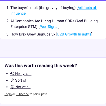
The buyer's orbit (the gravity of buying) [
Artifacts of 
Influence
]
AI Companies Are Hiring Human SDRs (And Building 
Enterprise GTM) [
Peer Signal
]
How Brex Grew Signups 3x [
B2B Growth Insights
]
Was this worth reading this week?
🤯 Hell yeah!
🫤 Sort of
😡 Not at all
Login
or
Subscribe
to participate