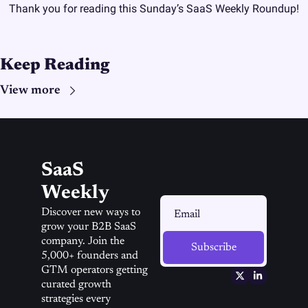
Thank you for reading this Sunday’s SaaS Weekly Roundup!
Keep Reading
View more
SaaS 
Weekly
Discover new ways to 
grow your B2B SaaS 
company. Join the 
Subscribe
5,000+ founders and 
GTM operators getting 
curated growth 
strategies every 