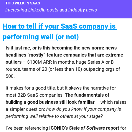
THIS WEEK IN SAAS
Interesting LinkedIn posts and industry news
How to tell if your SaaS company is 
performing well (or not)
Is it just me, or is this becoming the new norm: news 
headlines “mostly” feature companies that are extreme 
outliers
 – $100M ARR in months, huge Series A or B 
rounds, teams of 20 (or less than 10) outpacing orgs of 
500.
It makes for a good title, but it skews the narrative for 
most B2B SaaS companies. 
The fundamentals of 
building a good business still look familiar
 — which raises 
a simpler question: 
how do you know if your company is 
performing well relative to others at your stage?
I’ve been referencing 
ICONIQ’s 
State of Software
 report
 for 